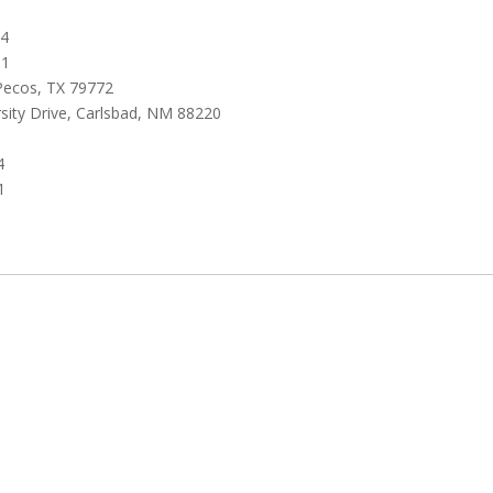
64
01
 Pecos, TX 79772
sity Drive, Carlsbad, NM 88220
4
1