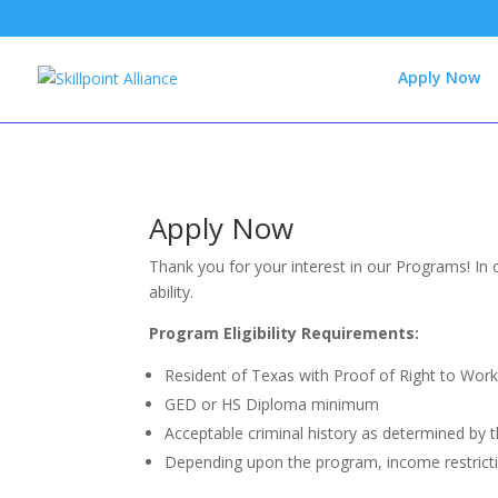
Apply Now
Apply Now
Thank you for your interest in our Programs! In 
ability.
Program Eligibility Requirements:
Resident of Texas with Proof of Right to Work 
GED or HS Diploma minimum
Acceptable criminal history as determined by 
Depending upon the program, income restrict