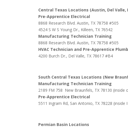
Central Texas Locations (Austin, Del Valle, 
Pre-Apprentice Electrical
8868 Research Blvd. Austin, TX 78758 #505
4524 S W S Young Dr., Killeen, TX 76542
Manufacturing Technician Training
8868 Research Blvd. Austin, TX 78758 #505
HVAC Technician and Pre-Apprentice Plum
4200 Burch Dr., Del Valle, TX 78617 #B4
South Central Texas Locations (New Braunf
Manufacturing Technician Training
2189 FM 758 New Braunfels, TX 78130 (inside 
Pre-Apprentice Electrical
5511 Ingram Rd, San Antonio, TX 78228 (inside 
Permian Basin Locations