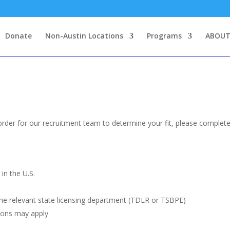
Donate
Non-Austin Locations
Programs
ABOUT
order for our recruitment team to determine your fit, please complete
in the U.S.
the relevant state licensing department (TDLR or TSBPE)
ions may apply