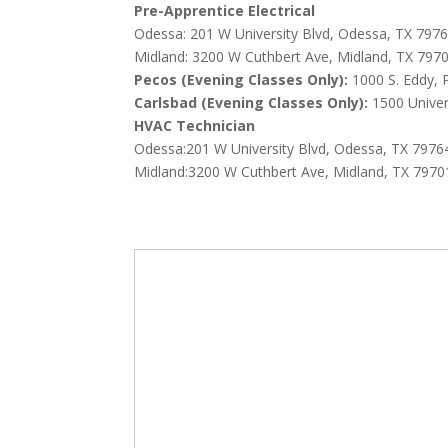
Pre-Apprentice Electrical
Odessa:
201 W University Blvd, Odessa, TX 797
Midland:
3200 W Cuthbert Ave, Midland, TX 797
Pecos (Evening Classes Only):
1000 S. Eddy,
C
arlsbad (Evening Classes Only):
1500 Univer
HVAC Technician
Odessa:201 W University Blvd, Odessa, TX 7976
Midland:3200 W Cuthbert Ave, Midland, TX 7970