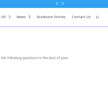
 US
News
Graduate Stories
Contact Us
 the following questions to the best of your