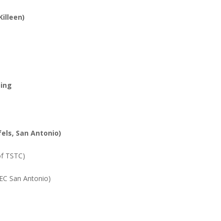
Killeen)
bing
els, San Antonio)
of TSTC)
IEC San Antonio)