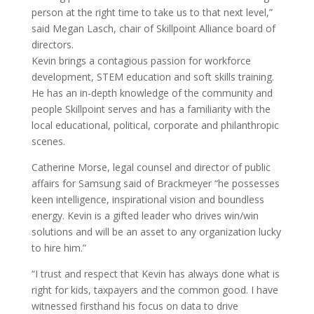
person at the right time to take us to that next level,”
said Megan Lasch, chair of Skillpoint Alliance board of
directors.
Kevin brings a contagious passion for workforce
development, STEM education and soft skills training.
He has an in-depth knowledge of the community and
people Skillpoint serves and has a familiarity with the
local educational, political, corporate and philanthropic
scenes.
Catherine Morse, legal counsel and director of public
affairs for Samsung said of Brackmeyer “he possesses
keen intelligence, inspirational vision and boundless
energy. Kevin is a gifted leader who drives win/win
solutions and will be an asset to any organization lucky
to hire him.”
“I trust and respect that Kevin has always done what is
right for kids, taxpayers and the common good. I have
witnessed firsthand his focus on data to drive