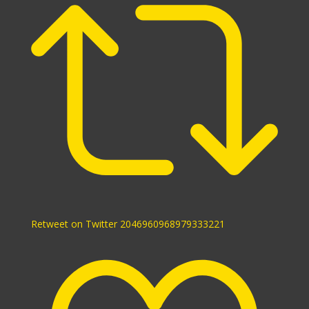
Retweet on Twitter 2046960968979333221