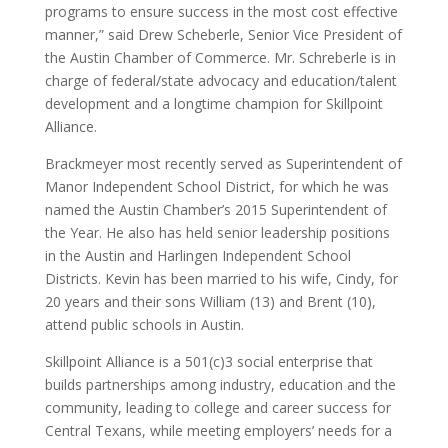
programs to ensure success in the most cost effective
manner,” said Drew Scheberle, Senior Vice President of
the Austin Chamber of Commerce. Mr. Schreberle is in
charge of federal/state advocacy and education/talent
development and a longtime champion for Skillpoint
Alliance.
Brackmeyer most recently served as Superintendent of
Manor Independent School District, for which he was
named the Austin Chamber’s 2015 Superintendent of
the Year. He also has held senior leadership positions
in the Austin and Harlingen Independent School
Districts. Kevin has been married to his wife, Cindy, for
20 years and their sons William (13) and Brent (10),
attend public schools in Austin.
Skillpoint Alliance is a 501(c)3 social enterprise that
builds partnerships among industry, education and the
community, leading to college and career success for
Central Texans, while meeting employers’ needs for a