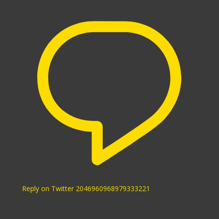
Reply on Twitter 2046960968979333221