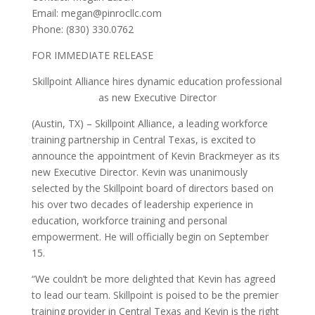
Email: megan@pinrocllc.com
Phone: (830) 330.0762
FOR IMMEDIATE RELEASE
Skillpoint Alliance hires dynamic education professional
as new Executive Director
(Austin, TX) – Skillpoint Alliance, a leading workforce
training partnership in Central Texas, is excited to
announce the appointment of Kevin Brackmeyer as its
new Executive Director. Kevin was unanimously
selected by the Skillpoint board of directors based on
his over two decades of leadership experience in
education, workforce training and personal
empowerment. He will officially begin on September
15.
“We couldn’t be more delighted that Kevin has agreed
to lead our team. Skillpoint is poised to be the premier
training provider in Central Texas and Kevin is the right