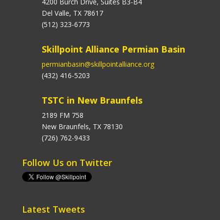
4200 Burch Drive, Suites B3-B4
Del Valle, TX 78617
(512) 323-6773
Skillpoint Alliance Permian Basin
permianbasin@skillpointalliance.org
(432) 416-5203
TSTC in New Braunfels
2189 FM 758
New Braunfels, TX 78130
(726) 762-9433
Follow Us on Twitter
Latest Tweets