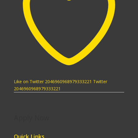
Like on Twitter 2046960968979333221
Twitter
2046960968979333221
Apply Now
Quick Links