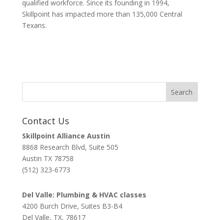
qualified workforce. Since its founding in 1994,
Skillpoint has impacted more than 135,000 Central
Texans.
Contact Us
Skillpoint Alliance Austin
8868 Research Blvd, Suite 505
Austin TX 78758
(512) 323-6773
Del Valle: Plumbing & HVAC classes
4200 Burch Drive, Suites B3-B4
Del Valle, TX, 78617