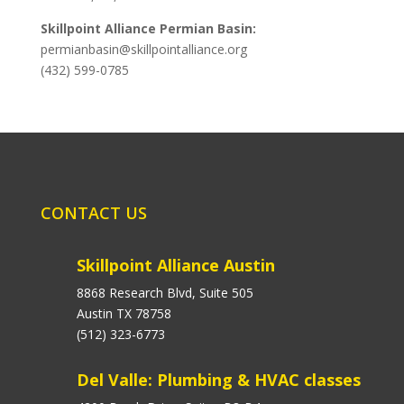
Skillpoint Alliance Permian Basin:
permianbasin@skillpointalliance.org
(432) 599-0785
CONTACT US
Skillpoint Alliance Austin
8868 Research Blvd, Suite 505
Austin TX 78758
(512) 323-6773
Del Valle: Plumbing & HVAC classes