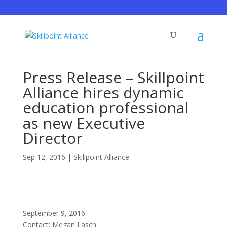
Press Release – Skillpoint
Alliance hires dynamic
education professional
as new Executive
Director
Sep 12, 2016
|
Skillpoint Alliance
September 9, 2016
Contact: Megan Lasch