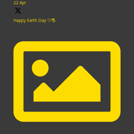
22 Apr
Happy Earth Day 🤍🌎