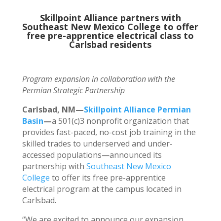
Skillpoint Alliance partners with
Southeast New Mexico College to offer
free pre-apprentice electrical class to
Carlsbad residents
Program expansion in collaboration with the
Permian Strategic Partnership
Carlsbad, NM—
Skillpoint Alliance Permian
Basin
—
a 501(c)3 nonprofit organization that
provides fast-paced, no-cost job training in the
skilled trades to underserved and under-
accessed populations—announced its
partnership with
Southeast New Mexico
College
to offer its free pre-apprentice
electrical program at the campus located in
Carlsbad.
“We are excited to announce our expansion