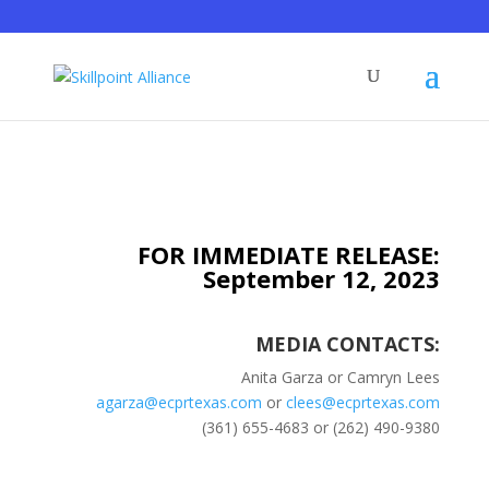
FOR IMMEDIATE RELEASE:
September 12, 2023
MEDIA CONTACTS:
Anita Garza or Camryn Lees
agarza@ecprtexas.com
or
clees@ecprtexas.com
(361) 655-4683 or (262) 490-9380