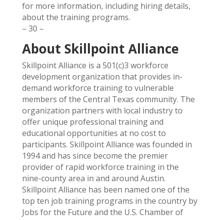
for more information, including hiring details,
about the training programs.
– 30 –
About Skillpoint Alliance
Skillpoint Alliance is a 501(c)3 workforce
development organization that provides in-
demand workforce training to vulnerable
members of the Central Texas community. The
organization partners with local industry to
offer unique professional training and
educational opportunities at no cost to
participants. Skillpoint Alliance was founded in
1994 and has since become the premier
provider of rapid workforce training in the
nine-county area in and around Austin.
Skillpoint Alliance has been named one of the
top ten job training programs in the country by
Jobs for the Future and the U.S. Chamber of