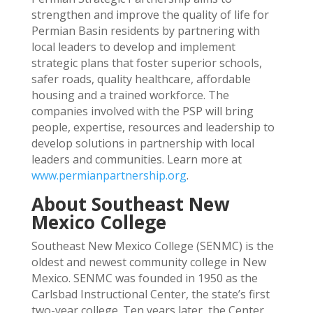
strengthen and improve the quality of life for
Permian Basin residents by partnering with
local leaders to develop and implement
strategic plans that foster superior schools,
safer roads, quality healthcare, affordable
housing and a trained workforce. The
companies involved with the PSP will bring
people, expertise, resources and leadership to
develop solutions in partnership with local
leaders and communities. Learn more at
www.permianpartnership.org
.
About Southeast New
Mexico College
Southeast New Mexico College (SENMC) is the
oldest and newest community college in New
Mexico. SENMC was founded in 1950 as the
Carlsbad Instructional Center, the state’s first
two-year college. Ten years later, the Center