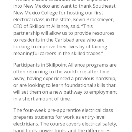
into New Mexico and want to thank Southeast
New Mexico College for hosting our first
electrical class in the state, Kevin Brackmeyer,
CEO of Skillpoint Alliance, said. “This
partnership will allow us to provide resources
to residents in the Carlsbad area who are
looking to improve their lives by obtaining
meaningful careers in the skilled trades.”
Participants in Skillpoint Alliance programs are
often returning to the workforce after time
away, having experienced a previous hardship,
or are looking to learn foundational skills that
will set them on a new pathway to employment
in a short amount of time.
The four-week pre-apprentice electrical class
prepares students for work as entry-level
electricians. The course covers electrical safety,
hand tools, power tools, and the differences