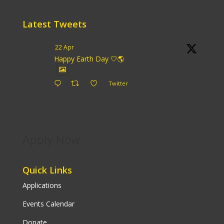
Latest Tweets
22 Apr
Happy Earth Day 🤍🌎
Twitter
Apply Now
Quick Links
Applications
Events Calendar
Donate