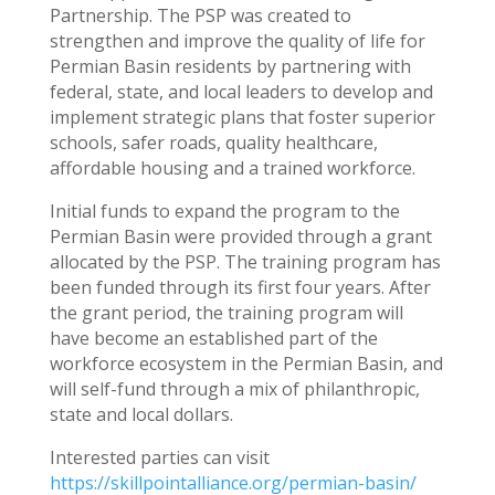
Partnership. The PSP was created to
strengthen and improve the quality of life for
Permian Basin residents by partnering with
federal, state, and local leaders to develop and
implement strategic plans that foster superior
schools, safer roads, quality healthcare,
affordable housing and a trained workforce.
Initial funds to expand the program to the
Permian Basin were provided through a grant
allocated by the PSP. The training program has
been funded through its first four years. After
the grant period, the training program will
have become an established part of the
workforce ecosystem in the Permian Basin, and
will self-fund through a mix of philanthropic,
state and local dollars.
Interested parties can visit
https://skillpointalliance.org/permian-basin/