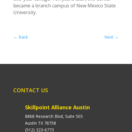
became a branch campus of New Mexico State
University.
←
Back
Next
→
CONTACT US
Skillpoint Alliance Austin
8868 Research Blvd, Suite 505
Austin TX 78758
(512) 323-6773