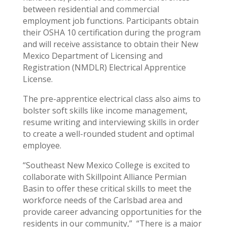
between residential and commercial
employment job functions. Participants obtain
their OSHA 10 certification during the program
and will receive assistance to obtain their New
Mexico Department of Licensing and
Registration (NMDLR) Electrical Apprentice
License.
The pre-apprentice electrical class also aims to
bolster soft skills like income management,
resume writing and interviewing skills in order
to create a well-rounded student and optimal
employee.
“Southeast New Mexico College is excited to
collaborate with Skillpoint Alliance Permian
Basin to offer these critical skills to meet the
workforce needs of the Carlsbad area and
provide career advancing opportunities for the
residents in our community,” “There is a major