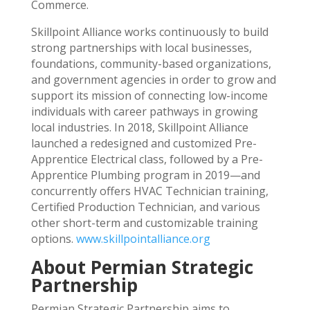
Commerce.
Skillpoint Alliance works continuously to build
strong partnerships with local businesses,
foundations, community-based organizations,
and government agencies in order to grow and
support its mission of connecting low-income
individuals with career pathways in growing
local industries. In 2018, Skillpoint Alliance
launched a redesigned and customized Pre-
Apprentice Electrical class, followed by a Pre-
Apprentice Plumbing program in 2019—and
concurrently offers HVAC Technician training,
Certified Production Technician, and various
other short-term and customizable training
options.
www.skillpointalliance.org
About Permian Strategic
Partnership
Permian Strategic Partnership aims to