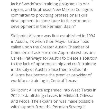
lack of workforce training programs in our
region, and Southeast New Mexico College is
committed to providing professional skills
development to contribute to the economic
development in the Permian Basin.”
Skillpoint Alliance was first established in 1994
in Austin, TX when then Mayor Bruce Todd
called upon the Greater Austin Chamber of
Commerce Task Force on Apprenticeships and
Career Pathways for Austin to create a solution
to the lack of apprenticeship and craft training
in the City of Austin. Since then, Skillpoint
Alliance has become the premier provider of
workforce training in Central Texas.
Skillpoint Alliance expanded into West Texas in
2022, establishing classes in Midland, Odessa
and Pecos. The expansion was made possible
with support from the Permian Strategic