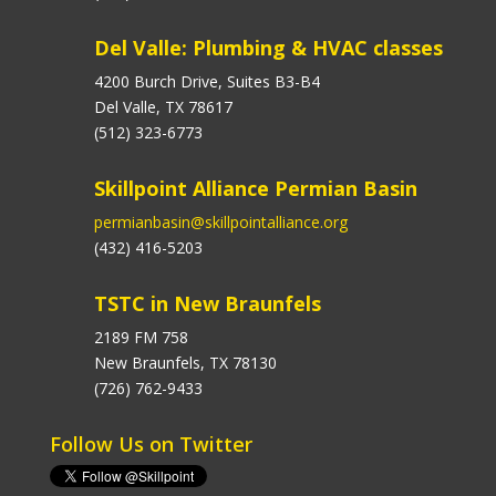
Del Valle: Plumbing & HVAC classes
4200 Burch Drive, Suites B3-B4
Del Valle, TX 78617
(512) 323-6773
Skillpoint Alliance Permian Basin
permianbasin@skillpointalliance.org
(432) 416-5203
TSTC in New Braunfels
2189 FM 758
New Braunfels, TX 78130
(726) 762-9433
Follow Us on Twitter